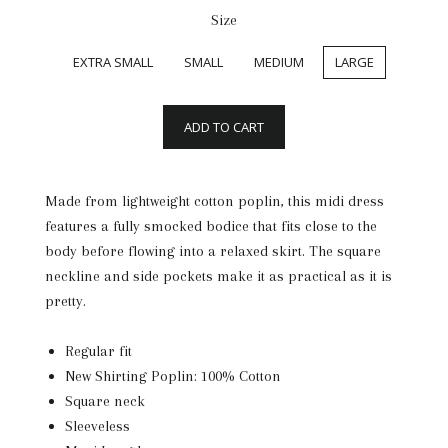
Size
EXTRA SMALL
SMALL
MEDIUM
LARGE
ADD TO CART
Made from lightweight cotton poplin, this midi dress
features a fully smocked bodice that fits close to the
body before flowing into a relaxed skirt. The square
neckline and side pockets make it as practical as it is
pretty.
Regular fit
New Shirting Poplin: 100% Cotton
Square neck
Sleeveless