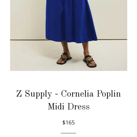
Z Supply - Cornelia Poplin
Midi Dress
$165