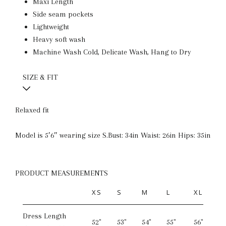
Maxi Length
Side seam pockets
Lightweight
Heavy soft wash
Machine Wash Cold, Delicate Wash, Hang to Dry
SIZE & FIT
Relaxed fit
Model is 5′6″ wearing size S.
Bust: 34in Waist: 26in Hips: 35in
PRODUCT MEASUREMENTS
XS
S
M
L
XL
Dress Length
52"
53"
54"
55"
56"