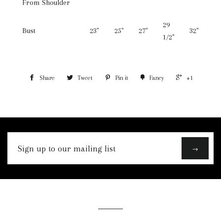
From Shoulder
29
Bust
23"
25"
27"
32"
1/2"
Share
Tweet
Pin it
Fancy
+1
Sign
→
up
to
our
mailing
list