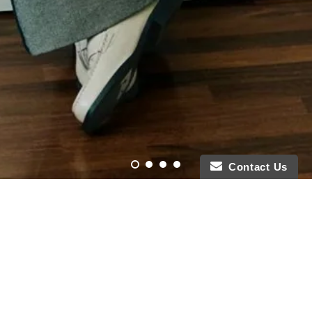
Contact Us
Featured Collections