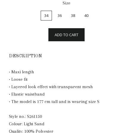
Size
34
36
38
40
ADD TO CART
DESCRIPTION
• Maxi length
• Loose fit
• Layered look effect with transparent mesh
• Elastic waistband
• The model is 177 cm tall and is wearing size S
Style no.: S261150
Colour: Light Sand
Quality: 100% Polyester