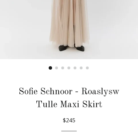
Sofie Schnoor - Roaslysw
Tulle Maxi Skirt
$245