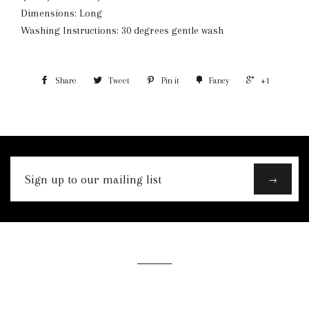
Dimensions: Long
Washing Instructions: 30 degrees gentle wash
Share
Tweet
Pin it
Fancy
+1
Sign
→
up
to
our
mailing
list