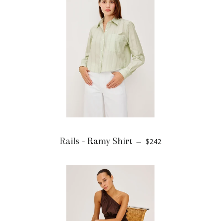
Rails - Ramy Shirt
$242
—