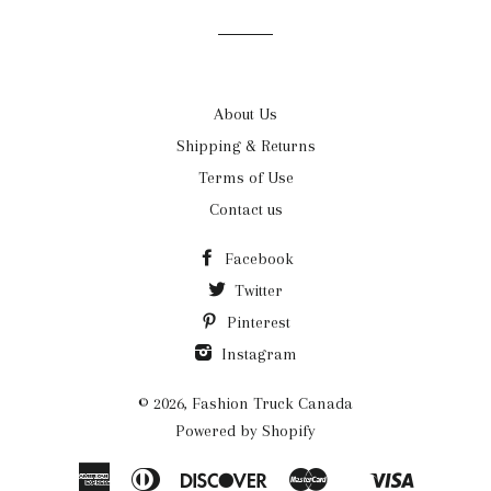
list
About Us
Shipping & Returns
Terms of Use
Contact us
Facebook
Twitter
Pinterest
Instagram
© 2026,
Fashion Truck Canada
Powered by Shopify
American
Diners
Discover
Master
Visa
Shopify