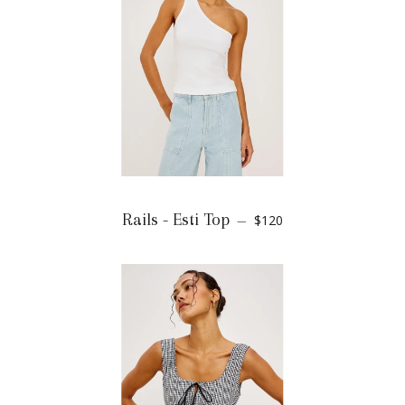
Rails - Esti Top
$120
—