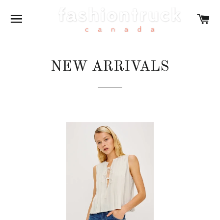
SITE NAVIGATION
CA
NEW ARRIVALS