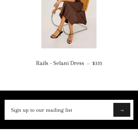
Rails - Selani Dress
$335
—
Sign
→
up
to
our
mailing