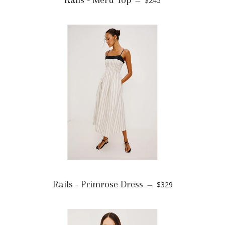
Rails - Meru Top
$245
—
Rails - Primrose Dress
$329
—