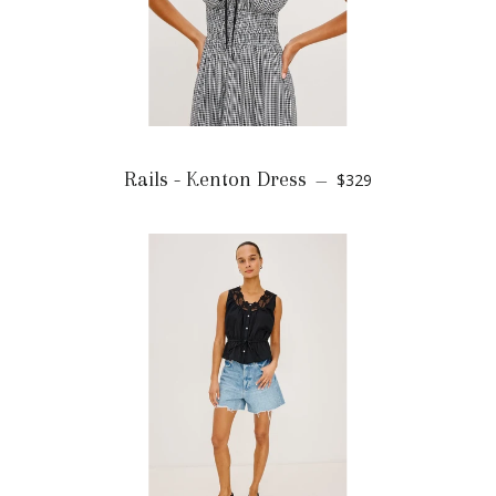
Rails - Kenton Dress
$329
—