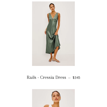
Rails - Cressia Dress
$345
—