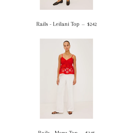
Rails - Leilani Top
$242
—