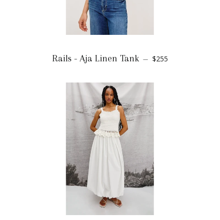
Rails - Aja Linen Tank
$255
—