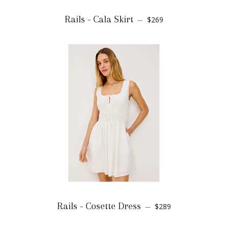
Rails - Cala Skirt
$269
—
Rails - Cosette Dress
$289
—