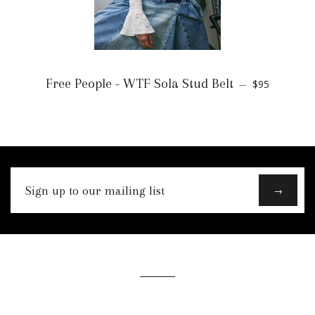
Free People - WTF Sola Stud Belt
$95
—
Sign
→
up
to
our
mailing
list